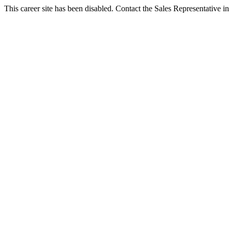
This career site has been disabled. Contact the Sales Representative in 